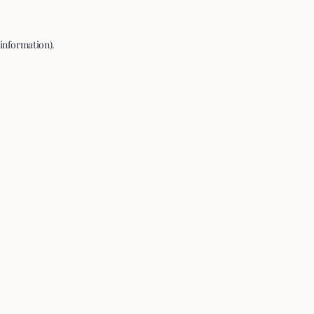
 information).