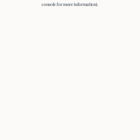
console for more information).