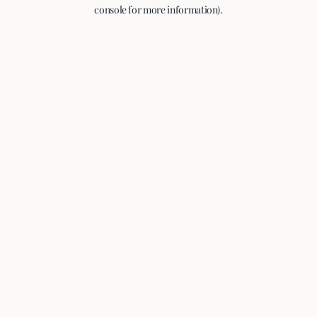
console for more information).