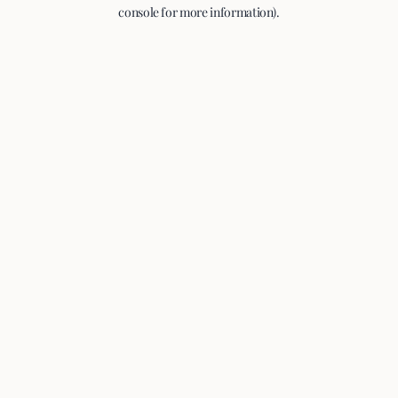
console for more information).