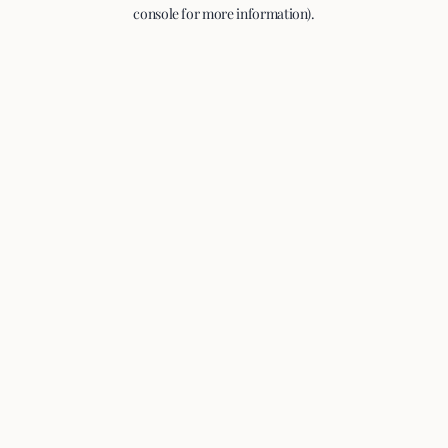
console for more information).