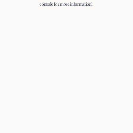
console for more information).