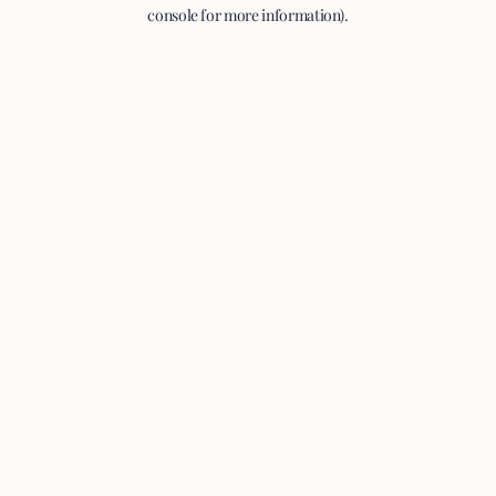
console for more information).