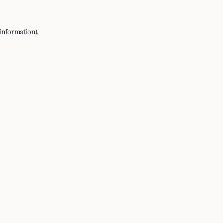
 information).