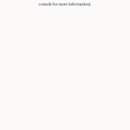
console for more information).