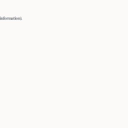
 information).