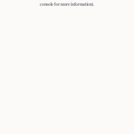
console for more information).