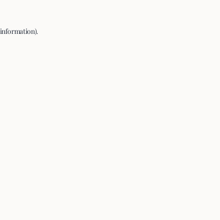
 information).