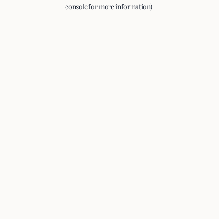
console for more information).