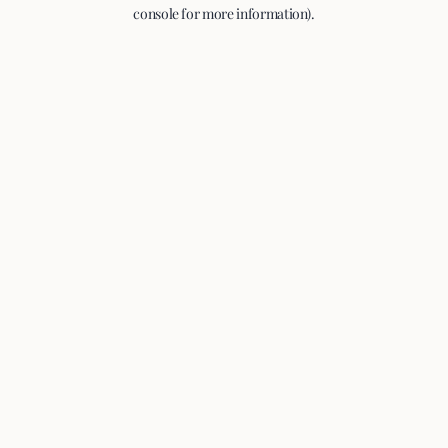
console for more information).