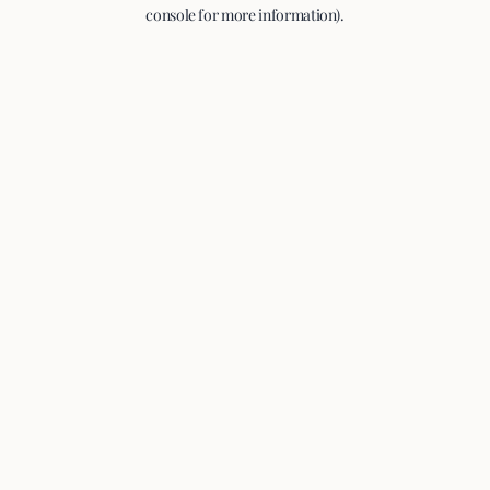
console for more information).