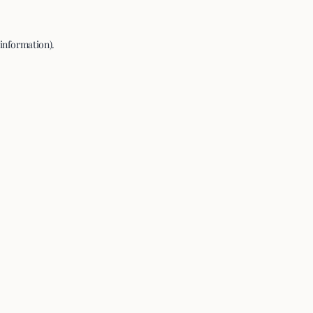
 information).