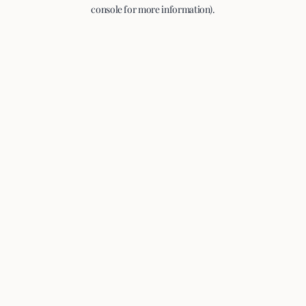
console for more information).