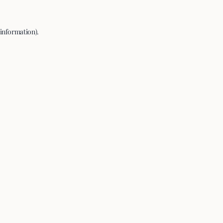
 information).