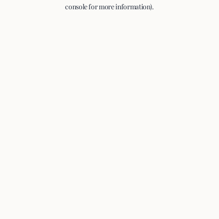
console for more information).