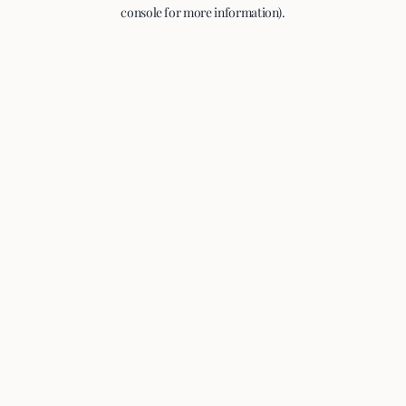
console for more information).