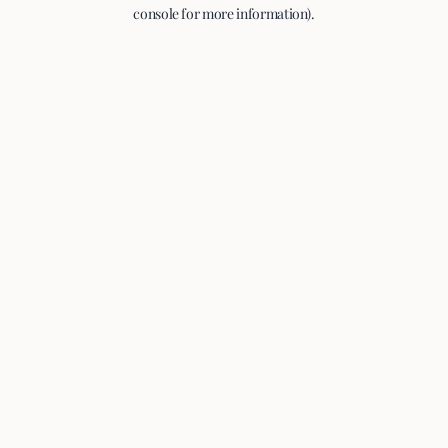
console for more information).