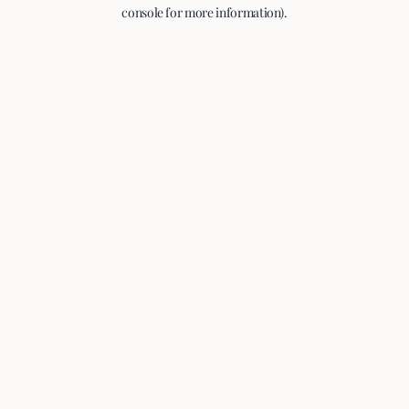
console for more information).