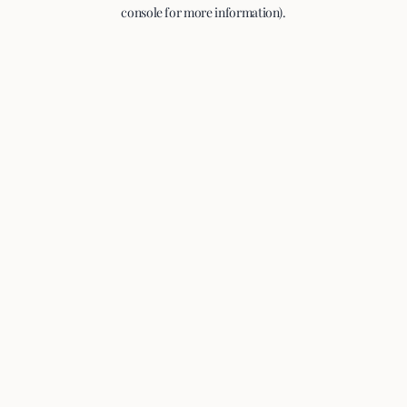
console for more information).