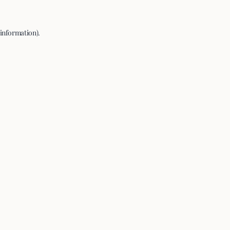
 information).