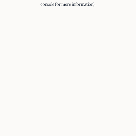
console for more information).