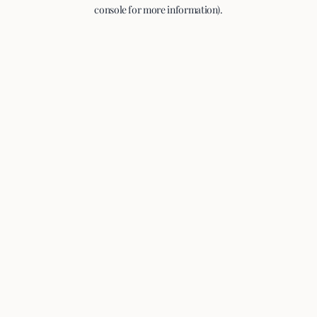
console for more information).