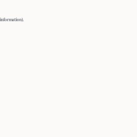
 information).