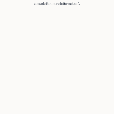
console for more information).