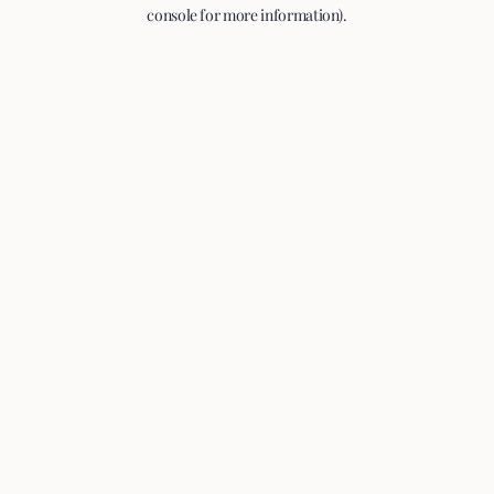
console for more information).