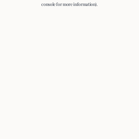
console for more information).