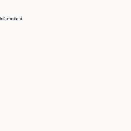
 information).