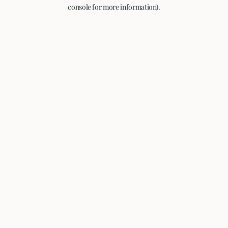
console for more information).