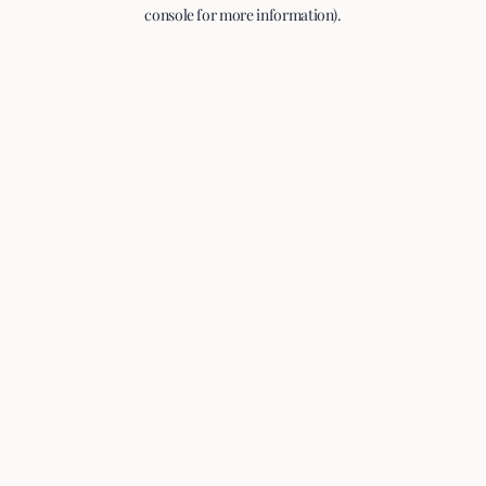
console for more information).