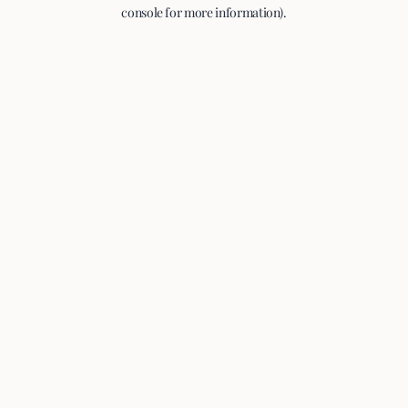
console for more information).