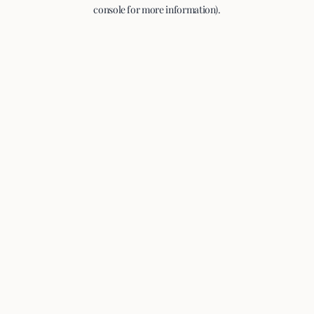
console for more information).