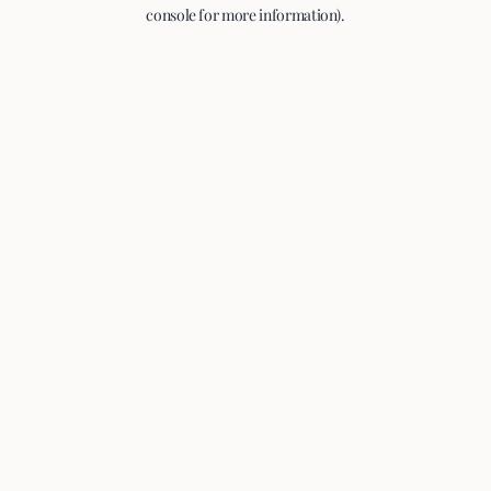
console for more information).