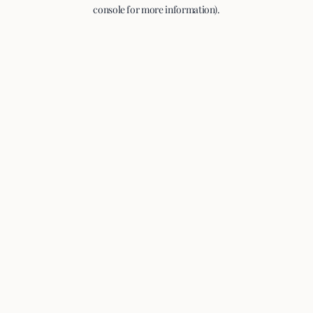
console for more information).