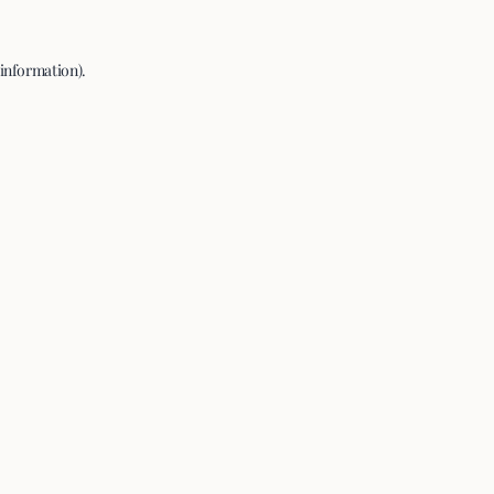
 information).