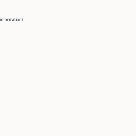
 information).