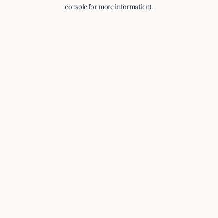
console for more information).