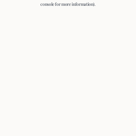
console for more information).