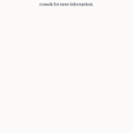
console for more information).