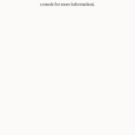
console for more information).