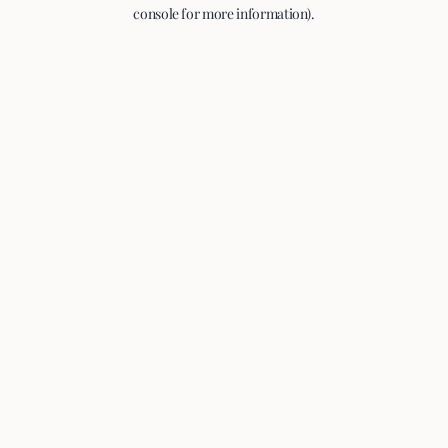
console for more information).