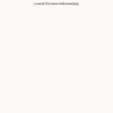
console for more information).