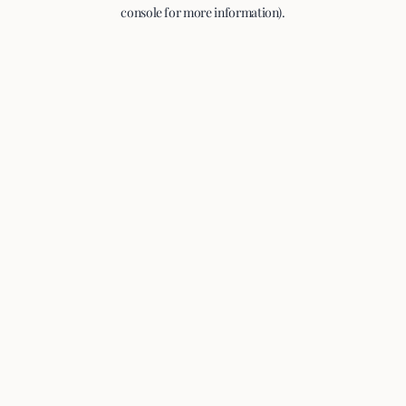
console for more information).