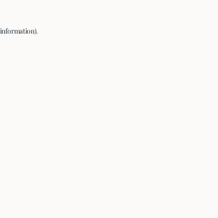
 information).