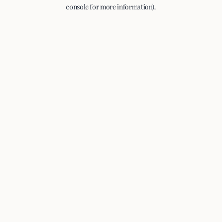
console for more information).