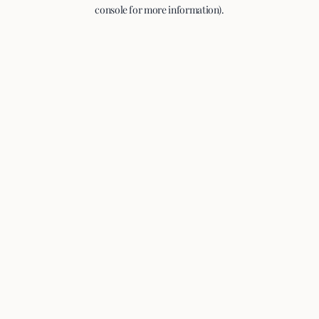
console for more information).