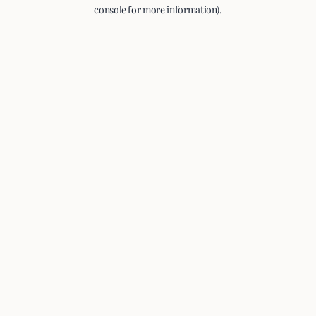
console for more information).